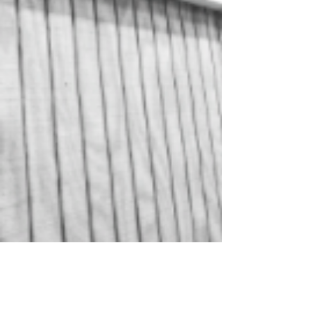
Central Oregon Sheds