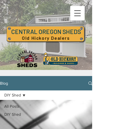
CENTRAL OREGON SHEDS
Old Hickory Dealers
Blog
DIY Shed
All Posts
DIY Shed