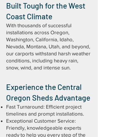
Built Tough for the West
Coast Climate
With thousands of successful
installations across Oregon,
Washington, California, Idaho,
Nevada, Montana, Utah, and beyond,
our carports withstand harsh weather
conditions, including heavy rain,
snow, wind, and intense sun.
Experience the Central
Oregon Sheds Advantage
Fast Turnaround: Efficient project
timelines and prompt installations.
Exceptional Customer Service:
Friendly, knowledgeable experts
ready to help you every step of the