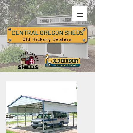
CENTRAL OREGON SHEDS
Old Hickory Dealers