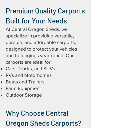
Premium Quality Carports
Built for Your Needs
At Central Oregon Sheds, we
specialize in providing versatile,
durable, and affordable carports,
designed to protect your vehicles
and belongings year-round. Our
carports are ideal for:
Cars, Trucks, and SUVs
RVs and Motorhomes
Boats and Trailers
Farm Equipment
Outdoor Storage
Why Choose Central
Oregon Sheds Carports?