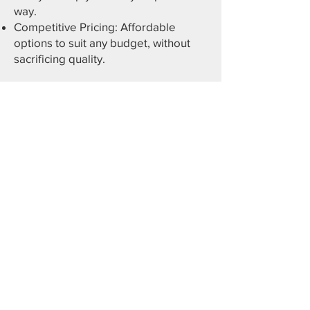
way.
Competitive Pricing: Affordable
options to suit any budget, without
sacrificing quality.
Get Your Free Custom
Quote Today
Contact us now or use our interactive
3D builder to design your perfect
carport and see pricing instantly. Let
Central Oregon Sheds provide the
ideal protection for your vehicles and
valuable investments!