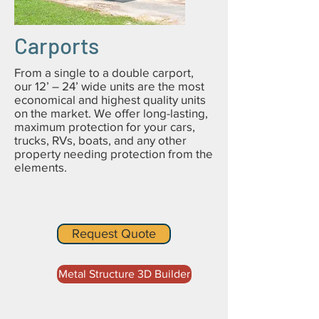
Carports
From a single to a double carport,
our 12’ – 24’ wide units are the most
economical and highest quality units
on the market. We offer long-lasting,
maximum protection for your cars,
trucks, RVs, boats, and any other
property needing protection from the
elements.
Request Quote
Metal Structure 3D Builder