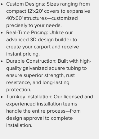
Custom Designs: Sizes ranging from
compact 12'x20' covers to expansive
40'x60' structures—customized
precisely to your needs.
Real-Time Pricing: Utilize our
advanced 3D design builder to
create your carport and receive
instant pricing.
Durable Construction: Built with high-
quality galvanized square tubing to
ensure superior strength, rust
resistance, and long-lasting
protection.
Turnkey Installation: Our licensed and
experienced installation teams
handle the entire process—from
design approval to complete
installation.