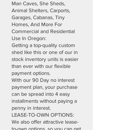
Man Caves, She Sheds,
Animal Shelters, Carports,
Garages, Cabanas, Tiny
Homes, And More For
Commercial and Residential
Use In Oregon:
Getting a top-quality custom
shed like this or one of our in
stock inventory units is easier
than ever with our flexible
payment options.
With our 90 Day no interest
payment plan, your purchase
can be spread into 4 easy
installments without paying a
penny in interest.
LEASE-TO-OWN OPTIONS:
We also offer attractive lease-
to-own options, so you can get