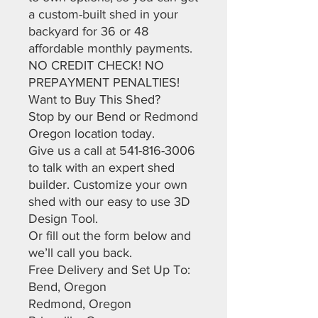
a custom-built shed in your
backyard for 36 or 48
affordable monthly payments.
NO CREDIT CHECK! NO
PREPAYMENT PENALTIES!
Want to Buy This Shed?
Stop by our Bend or Redmond
Oregon location today.
Give us a call at 541-816-3006
to talk with an expert shed
builder. Customize your own
shed with our easy to use 3D
Design Tool.
Or fill out the form below and
we’ll call you back.
Free Delivery and Set Up To:
Bend, Oregon
Redmond, Oregon