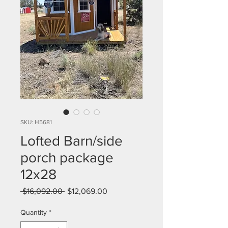
SKU: H5681
Lofted Barn/side
porch package
12x28
Regular
Sale
 $16,092.00 
$12,069.00
Price
Price
Quantity
*