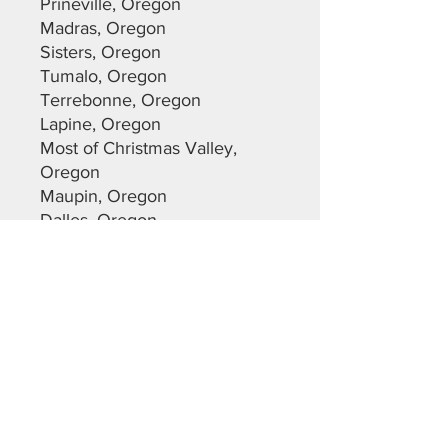
Prineville, Oregon
Madras, Oregon
Sisters, Oregon
Tumalo, Oregon
Terrebonne, Oregon
Lapine, Oregon
Most of Christmas Valley,
Oregon
Maupin, Oregon
Dalles, Oregon
Warm Springs, Oregon
Sunriver, Oregon
Deschutes County
Crook County
Jefferson County
Lane County
Klamath County
Please feel free to reach out
with any questions you may