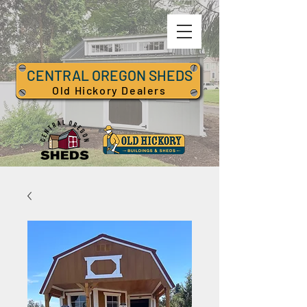
CENTRAL OREGON SHEDS
Old Hickory Dealers