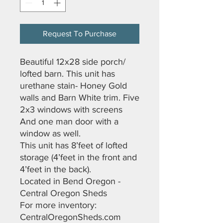
Request To Purchase
Beautiful 12x28 side porch/
lofted barn. This unit has
urethane stain- Honey Gold
walls and Barn White trim. Five
2x3 windows with screens
And one man door with a
window as well.
This unit has 8’feet of lofted
storage (4’feet in the front and
4’feet in the back).
Located in Bend Oregon -
Central Oregon Sheds
For more inventory:
CentralOregonSheds.com