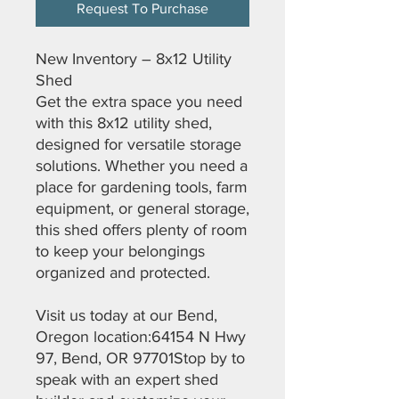
Request To Purchase
New Inventory – 8x12 Utility
Shed
Get the extra space you need
with this 8x12 utility shed,
designed for versatile storage
solutions. Whether you need a
place for gardening tools, farm
equipment, or general storage,
this shed offers plenty of room
to keep your belongings
organized and protected.
Visit us today at our Bend,
Oregon location:64154 N Hwy
97, Bend, OR 97701Stop by to
speak with an expert shed