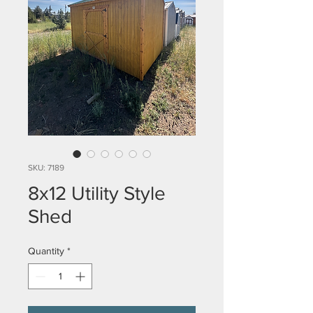
SKU: 7189
8x12 Utility Style
Shed
Quantity
*