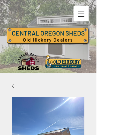
CENTRAL OREGON SHEDS
Old Hickory Dealers