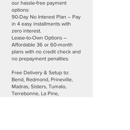
our hassle-free payment
options:
90-Day No Interest Plan – Pay
in 4 easy installments with
zero interest.
Lease-to-Own Options –
Affordable 36 or 60-month
plans with no credit check and
no prepayment penalties.
Free Delivery & Setup to:
Bend, Redmond, Prineville,
Madras, Sisters, Tumalo,
Terrebonne, La Pine,
Christmas Valley, Maupin, The
Dalles, Warm Springs,
Sunriver, and more across
Deschutes, Crook, Jefferson,
Lane, and Klamath Counties.