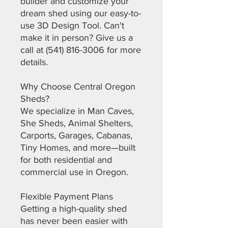
builder and customize your
dream shed using our easy-to-
use 3D Design Tool. Can't
make it in person? Give us a
call at (541) 816-3006 for more
details.
Why Choose Central Oregon
Sheds?
We specialize in Man Caves,
She Sheds, Animal Shelters,
Carports, Garages, Cabanas,
Tiny Homes, and more—built
for both residential and
commercial use in Oregon.
Flexible Payment Plans
Getting a high-quality shed
has never been easier with