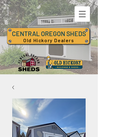
CENTRAL OREGON SHEDS
Old Hickory Dealers