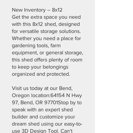
New Inventory – 8x12
Get the extra space you need
with this 8x12 shed, designed
for versatile storage solutions.
Whether you need a place for
gardening tools, farm
equipment, or general storage,
this shed offers plenty of room
to keep your belongings
organized and protected.
Visit us today at our Bend,
Oregon location:64154 N Hwy
97, Bend, OR 97701Stop by to
speak with an expert shed
builder and customize your
dream shed using our easy-to-
use 3D Design Tool. Can't