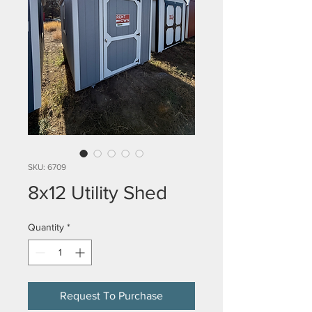
SKU: 6709
8x12 Utility Shed
Quantity
*
Request To Purchase