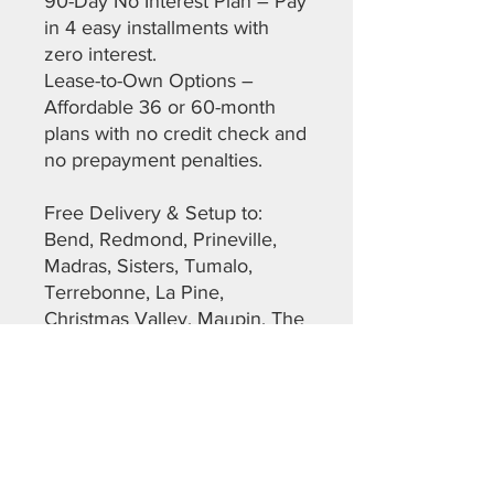
90-Day No Interest Plan – Pay
in 4 easy installments with
zero interest.
Lease-to-Own Options –
Affordable 36 or 60-month
plans with no credit check and
no prepayment penalties.
Free Delivery & Setup to:
Bend, Redmond, Prineville,
Madras, Sisters, Tumalo,
Terrebonne, La Pine,
Christmas Valley, Maupin, The
Dalles, Warm Springs,
Sunriver, and more across
Deschutes, Crook, Jefferson,
Lane, and Klamath Counties.
Don’t miss out on this top-
quality, ready-to-go shed.