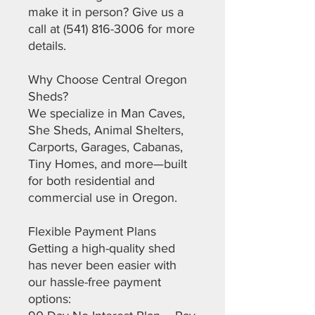
make it in person? Give us a
call at (541) 816-3006 for more
details.
Why Choose Central Oregon
Sheds?
We specialize in Man Caves,
She Sheds, Animal Shelters,
Carports, Garages, Cabanas,
Tiny Homes, and more—built
for both residential and
commercial use in Oregon.
Flexible Payment Plans
Getting a high-quality shed
has never been easier with
our hassle-free payment
options: