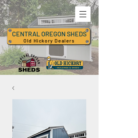
CENTRAL OREGON SHEDS
Old Hickory Dealers