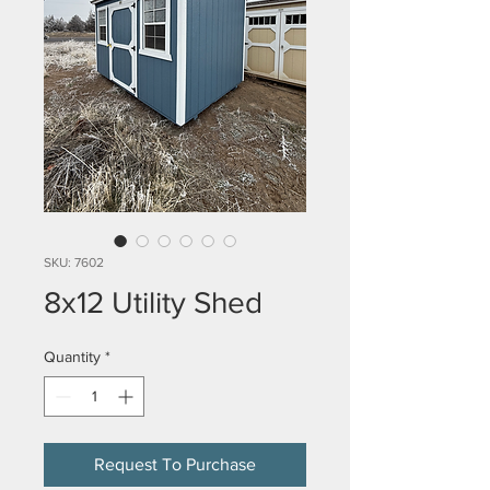
SKU: 7602
8x12 Utility Shed
Quantity
*
Request To Purchase