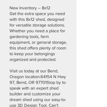
New Inventory – 8x12
Get the extra space you need
with this 8x12 shed, designed
for versatile storage solutions.
Whether you need a place for
gardening tools, farm
equipment, or general storage,
this shed offers plenty of room
to keep your belongings
organized and protected.
Visit us today at our Bend,
Oregon location:64154 N Hwy
97, Bend, OR 97701Stop by to
speak with an expert shed
builder and customize your
dream shed using our easy-to-
use 3D Design Tool. Can't