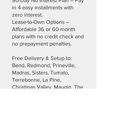
90-Day No Interest Plan – Pay
in 4 easy installments with
zero interest.
Lease-to-Own Options –
Affordable 36 or 60-month
plans with no credit check and
no prepayment penalties.
Free Delivery & Setup to:
Bend, Redmond, Prineville,
Madras, Sisters, Tumalo,
Terrebonne, La Pine,
Christmas Valley, Maupin, The
Dalles, Warm Springs,
Sunriver, and more across
Deschutes, Crook, Jefferson,
Lane, and Klamath Counties.
Don’t miss out on this top-
quality, ready-to-go shed.