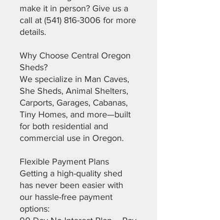
make it in person? Give us a
call at (541) 816-3006 for more
details.
Why Choose Central Oregon
Sheds?
We specialize in Man Caves,
She Sheds, Animal Shelters,
Carports, Garages, Cabanas,
Tiny Homes, and more—built
for both residential and
commercial use in Oregon.
Flexible Payment Plans
Getting a high-quality shed
has never been easier with
our hassle-free payment
options: