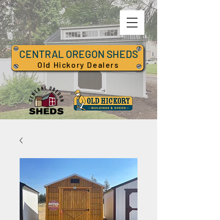
CENTRAL OREGON SHEDS
Old Hickory Dealers