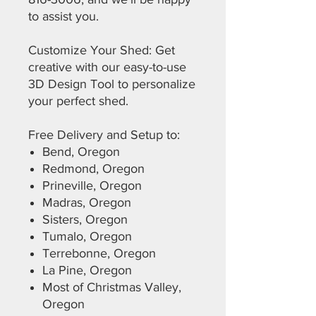
to assist you.
Customize Your Shed: Get
creative with our easy-to-use
3D Design Tool to personalize
your perfect shed.
Free Delivery and Setup to:
Bend, Oregon
Redmond, Oregon
Prineville, Oregon
Madras, Oregon
Sisters, Oregon
Tumalo, Oregon
Terrebonne, Oregon
La Pine, Oregon
Most of Christmas Valley,
Oregon