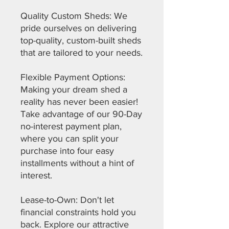
Quality Custom Sheds: We
pride ourselves on delivering
top-quality, custom-built sheds
that are tailored to your needs.
Flexible Payment Options:
Making your dream shed a
reality has never been easier!
Take advantage of our 90-Day
no-interest payment plan,
where you can split your
purchase into four easy
installments without a hint of
interest.
Lease-to-Own: Don't let
financial constraints hold you
back. Explore our attractive