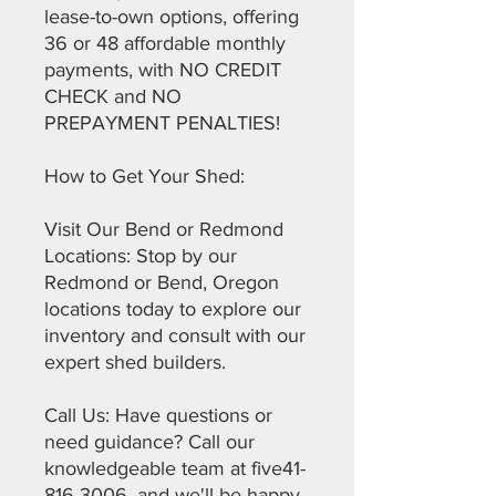
lease-to-own options, offering
36 or 48 affordable monthly
payments, with NO CREDIT
CHECK and NO
PREPAYMENT PENALTIES!
How to Get Your Shed:
Visit Our Bend or Redmond
Locations: Stop by our
Redmond or Bend, Oregon
locations today to explore our
inventory and consult with our
expert shed builders.
Call Us: Have questions or
need guidance? Call our
knowledgeable team at five41-
816-3006, and we'll be happy