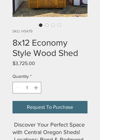
SKU: H5479
8x12 Economy
Style Wood Shed
Price
$3,725.00
Quantity
*
Request To Purchase
Discover Your Perfect Space
with Central Oregon Sheds!
Locations: Bend & Redmond,