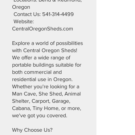
Oregon
Contact Us: 541-314-4499
Website:
CentralOregonSheds.com
Explore a world of possibilities
with Central Oregon Sheds!
We offer a wide range of
portable buildings suitable for
both commercial and
residential use in Oregon.
Whether you're looking for a
Man Cave, She Shed, Animal
Shelter, Carport, Garage,
Cabana, Tiny Home, or more,
we've got you covered.
Why Choose Us?