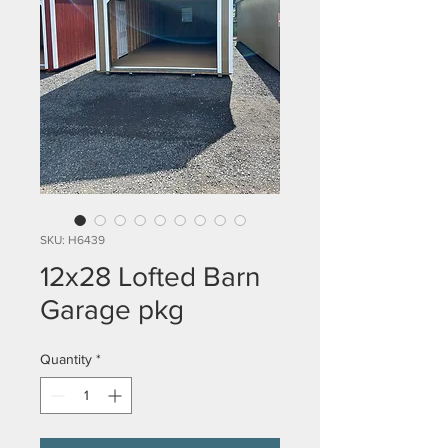
SKU: H6439
12x28 Lofted Barn
Garage pkg
Quantity
*