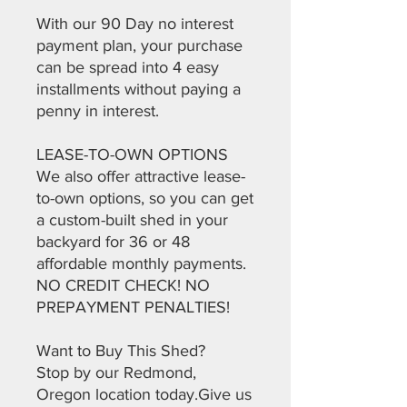
With our 90 Day no interest
payment plan, your purchase
can be spread into 4 easy
installments without paying a
penny in interest.
LEASE-TO-OWN OPTIONS
We also offer attractive lease-
to-own options, so you can get
a custom-built shed in your
backyard for 36 or 48
affordable monthly payments.
NO CREDIT CHECK! NO
PREPAYMENT PENALTIES!
Want to Buy This Shed?
Stop by our Redmond,
Oregon location today.Give us