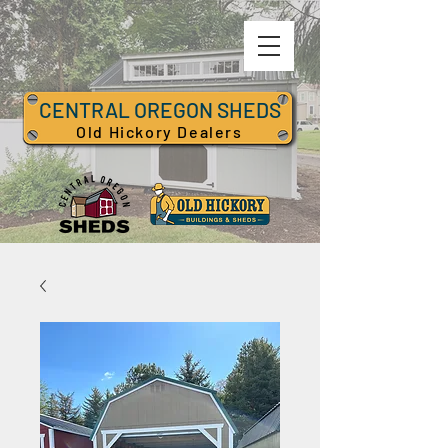
CENTRAL OREGON SHEDS
Old Hickory Dealers