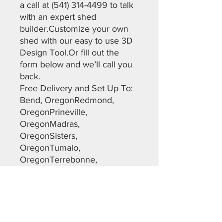
a call at (541) 314-4499 to talk
with an expert shed
builder.Customize your own
shed with our easy to use 3D
Design Tool.Or fill out the
form below and we’ll call you
back.
Free Delivery and Set Up To:
Bend, OregonRedmond,
OregonPrineville,
OregonMadras,
OregonSisters,
OregonTumalo,
OregonTerrebonne,
OregonLapine, Oregon Most
of Christmas Valley,
OregonMaupin, OregonDalles,
OregonWarm Springs,
OregonSunriver,