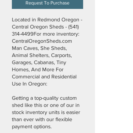
Request To Purchase
Located in Redmond Oregon -
Central Oregon Sheds - (541)
314-4499For more inventory:
CentralOregonSheds.com
Man Caves, She Sheds,
Animal Shelters, Carports,
Garages, Cabanas, Tiny
Homes, And More For
Commercial and Residential
Use In Oregon:
Getting a top-quality custom
shed like this or one of our in
stock inventory units is easier
than ever with our flexible
payment options.