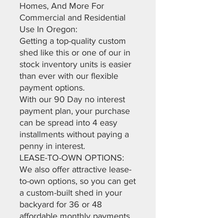
Homes, And More For
Commercial and Residential
Use In Oregon:
Getting a top-quality custom
shed like this or one of our in
stock inventory units is easier
than ever with our flexible
payment options.
With our 90 Day no interest
payment plan, your purchase
can be spread into 4 easy
installments without paying a
penny in interest.
LEASE-TO-OWN OPTIONS:
We also offer attractive lease-
to-own options, so you can get
a custom-built shed in your
backyard for 36 or 48
affordable monthly payments.