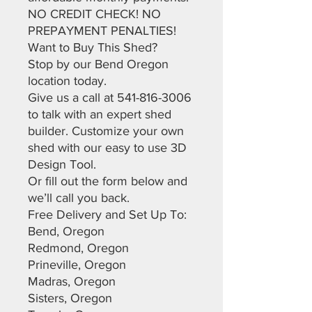
NO CREDIT CHECK! NO
PREPAYMENT PENALTIES!
Want to Buy This Shed?
Stop by our Bend Oregon
location today.
Give us a call at 541-816-3006
to talk with an expert shed
builder. Customize your own
shed with our easy to use 3D
Design Tool.
Or fill out the form below and
we’ll call you back.
Free Delivery and Set Up To:
Bend, Oregon
Redmond, Oregon
Prineville, Oregon
Madras, Oregon
Sisters, Oregon