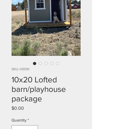
SKU: H5591
10x20 Lofted
barn/playhouse
package
Price
$0.00
Quantity
*