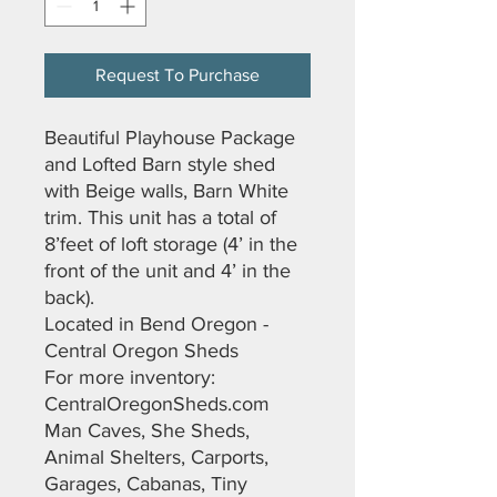
Request To Purchase
Beautiful Playhouse Package
and Lofted Barn style shed
with Beige walls, Barn White
trim. This unit has a total of
8’feet of loft storage (4’ in the
front of the unit and 4’ in the
back).
Located in Bend Oregon -
Central Oregon Sheds
For more inventory:
CentralOregonSheds.com
Man Caves, She Sheds,
Animal Shelters, Carports,
Garages, Cabanas, Tiny