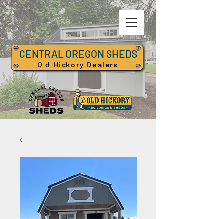
CENTRAL OREGON SHEDS
Old Hickory Dealers