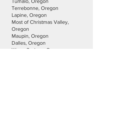
Tumalo, Oregon
Terrebonne, Oregon
Lapine, Oregon
Most of Christmas Valley,
Oregon
Maupin, Oregon
Dalles, Oregon
Warm Springs, Oregon
Sunriver, Oregon
Deschutes County
Crook County
Jefferson County
Lane County
Klamath County
Please feel free to reach out
with any questions you may
have.
Cameron Brown
Central Oregon Sheds