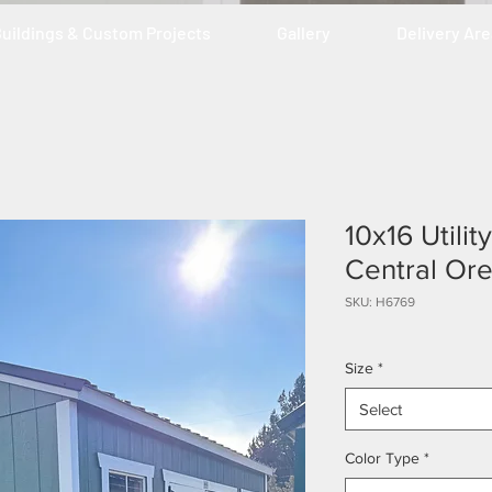
uildings & Custom Projects
Gallery
Delivery Ar
10x16 Utili
Central Or
SKU: H6769
Size
*
Select
Color Type
*