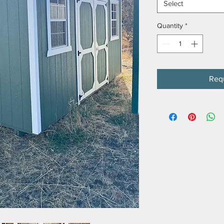
Select
Quantity
*
Req