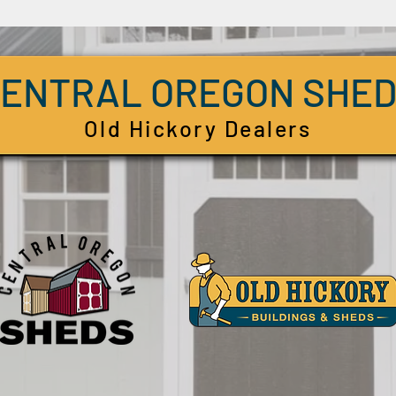
ENTRAL OREGON SHE
Old Hickory Dealers