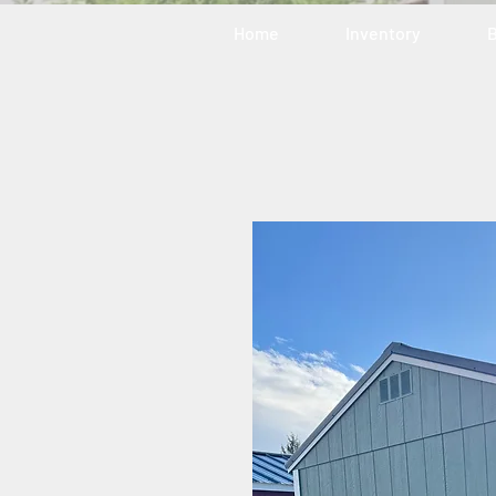
Home
Inventory
B