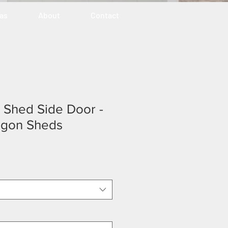
eas
About
Contact
ty Shed Side Door -
egon Sheds