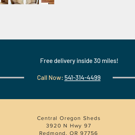
Free delivery inside 30 miles!
Call Now:
541-314-4499
Central Oregon Sheds
3920 N Hwy 97
Redmond, OR 97756