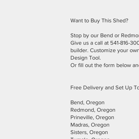
Want to Buy This Shed?
Stop by our Bend or Redmon
Give us a call at 541-816-30
builder. Customize your own
Design Tool.
Or fill out the form below an
Free Delivery and Set Up To
Bend, Oregon
Redmond, Oregon
Prineville, Oregon
Madras, Oregon
Sisters, Oregon