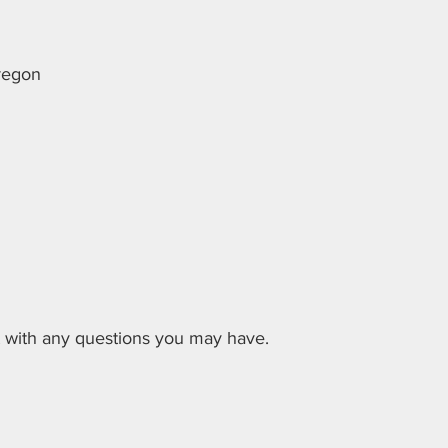
Oregon
ut with any questions you may have.