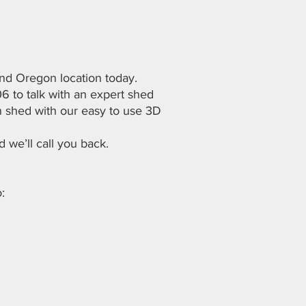
d Oregon location today.
06 to talk with an expert shed
 shed with our easy to use 3D
d we’ll call you back.
: