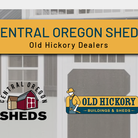
ENTRAL OREGON SHE
Old Hickory Dealers