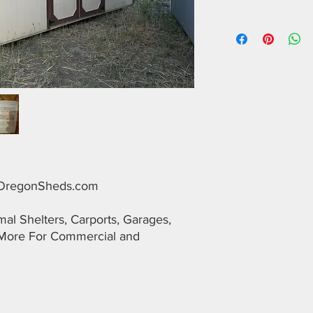
alOregonSheds.com
l Shelters, Carports, Garages,
More For Commercial and