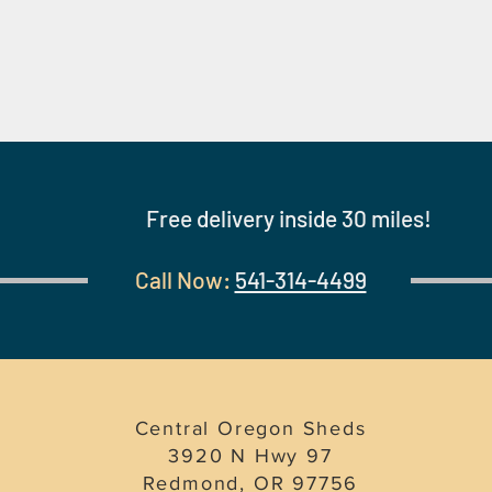
Free delivery inside 30 miles!
Call Now:
541-314-4499
Central Oregon Sheds
3920 N Hwy 97
Redmond, OR 97756