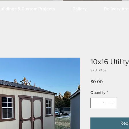
uildings & Custom Projects
Gallery
Delivery Ar
10x16 Utili
SKU: R452
Price
$0.00
Quantity
*
Req