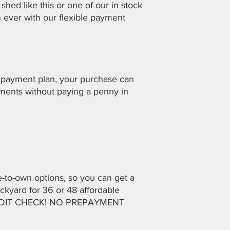
shed like this or one of our in stock
an ever with our flexible payment
 payment plan, your purchase can
lments without paying a penny in
se-to-own options, so you can get a
ckyard for 36 or 48 affordable
REDIT CHECK! NO PREPAYMENT