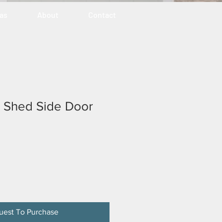
eas
About
Contact
ty Shed Side Door
uest To Purchase