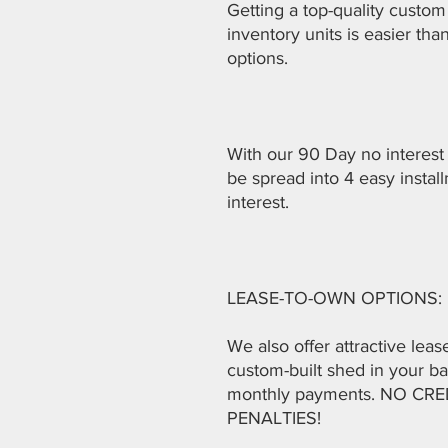
Getting a top-quality custom 
inventory units is easier th
options.
With our 90 Day no interest
be spread into 4 easy instal
interest.
LEASE-TO-OWN OPTIONS:
We also offer attractive lea
custom-built shed in your ba
monthly payments. NO C
PENALTIES!