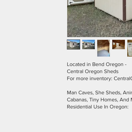
Located in Bend Oregon -
Central Oregon Sheds
For more inventory: Centr
Man Caves, She Sheds, Anima
Cabanas, Tiny Homes, And 
Residential Use In Oregon: