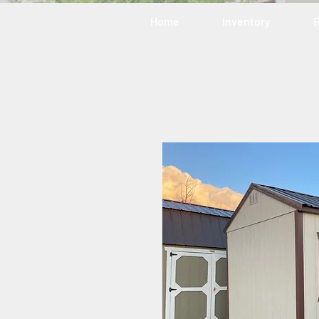
Home
Inventory
B