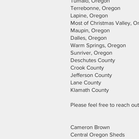
Tumalo, Oregon
Terrebonne, Oregon
Lapine, Oregon
Most of Christmas Valley, 
Maupin, Oregon
Dalles, Oregon
Warm Springs, Oregon
Sunriver, Oregon
Deschutes County
Crook County
Jefferson County
Lane County
Klamath County
Please feel free to reach o
Cameron Brown
Central Oregon Sheds