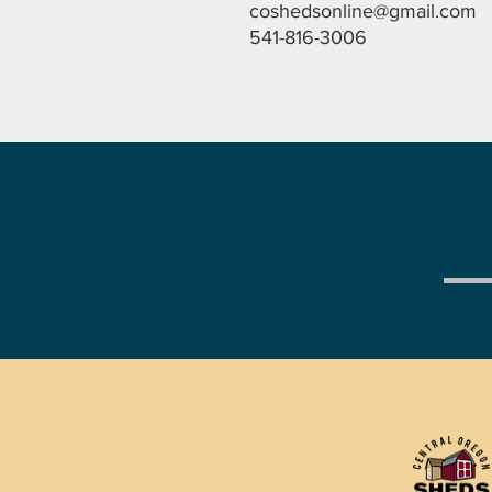
coshedsonline@gmail.com
541-816-3006