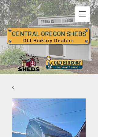
CENTRAL OREGON SHEDS
Old Hickory Dealers