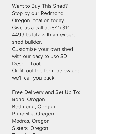
Want to Buy This Shed?
Stop by our Redmond,
Oregon location today.
Give us a call at (541) 314-
4499 to talk with an expert
shed builder.
Customize your own shed
with our easy to use 3D
Design Tool.
Or fill out the form below and
we’ll call you back.
Free Delivery and Set Up To:
Bend, Oregon
Redmond, Oregon
Prineville, Oregon
Madras, Oregon
Sisters, Oregon