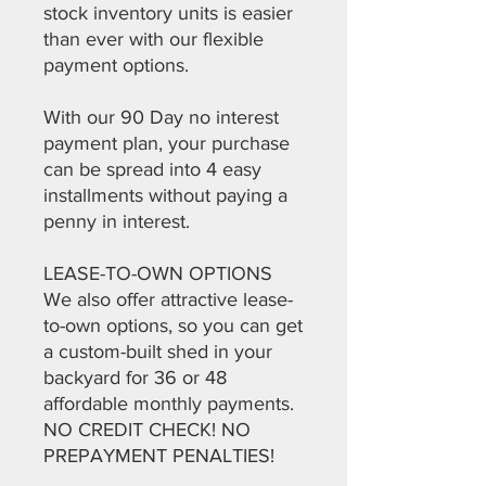
stock inventory units is easier
than ever with our flexible
payment options.
With our 90 Day no interest
payment plan, your purchase
can be spread into 4 easy
installments without paying a
penny in interest.
LEASE-TO-OWN OPTIONS
We also offer attractive lease-
to-own options, so you can get
a custom-built shed in your
backyard for 36 or 48
affordable monthly payments.
NO CREDIT CHECK! NO
PREPAYMENT PENALTIES!