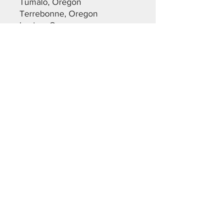
Tumalo, Oregon
Terrebonne, Oregon
Lapine, Oregon
Most of Christmas Valley,
Oregon
Maupin, Oregon
Dalles, Oregon
Warm Springs, Oregon
Sunriver, Oregon
Deschutes County
Crook County
Jefferson County
Lane County
Klamath County