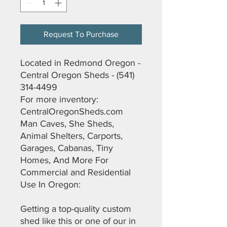
Request To Purchase
Located in Redmond Oregon -
Central Oregon Sheds - (541)
314-4499
For more inventory:
CentralOregonSheds.com
Man Caves, She Sheds,
Animal Shelters, Carports,
Garages, Cabanas, Tiny
Homes, And More For
Commercial and Residential
Use In Oregon:
Getting a top-quality custom
shed like this or one of our in