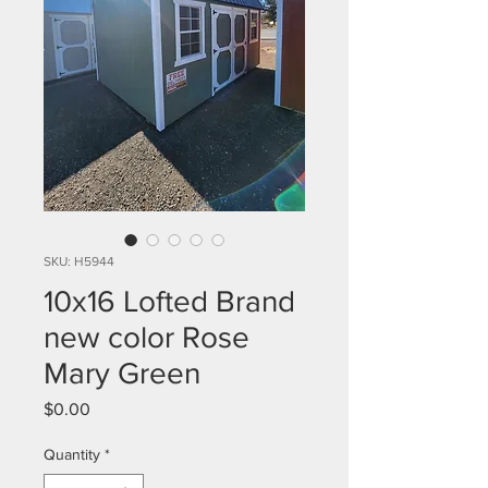
SKU: H5944
10x16 Lofted Brand
new color Rose
Mary Green
Price
$0.00
Quantity
*