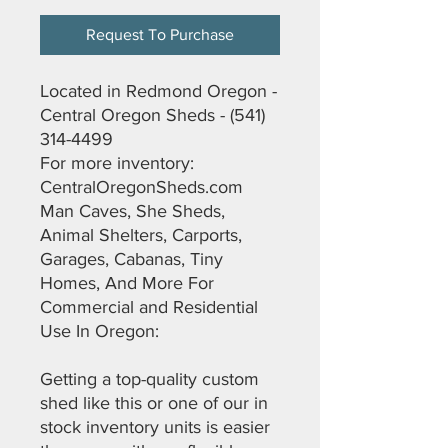
Request To Purchase
Located in Redmond Oregon -
Central Oregon Sheds - (541)
314-4499
For more inventory:
CentralOregonSheds.com
Man Caves, She Sheds,
Animal Shelters, Carports,
Garages, Cabanas, Tiny
Homes, And More For
Commercial and Residential
Use In Oregon:
Getting a top-quality custom
shed like this or one of our in
stock inventory units is easier