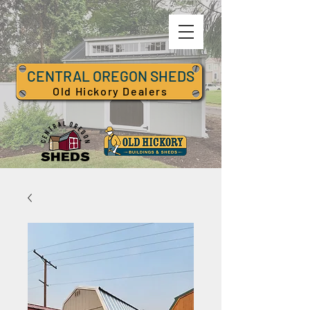
CENTRAL OREGON SHEDS
Old Hickory Dealers