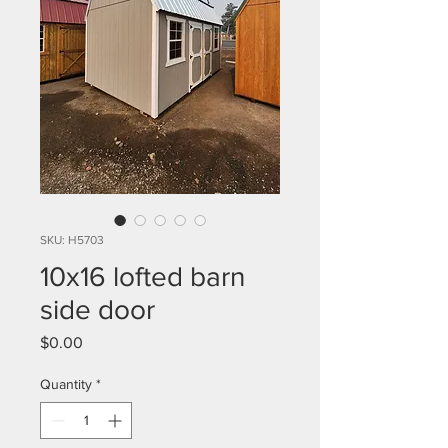
SKU: H5703
10x16 lofted barn
side door
Price
$0.00
Quantity
*