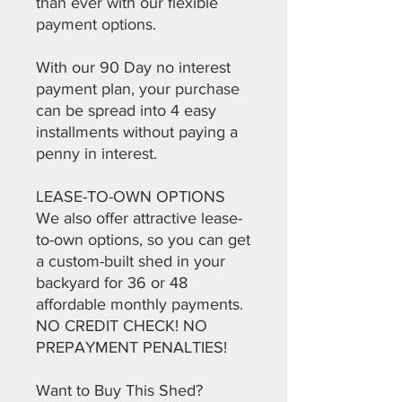
than ever with our flexible
payment options.
With our 90 Day no interest
payment plan, your purchase
can be spread into 4 easy
installments without paying a
penny in interest.
LEASE-TO-OWN OPTIONS
We also offer attractive lease-
to-own options, so you can get
a custom-built shed in your
backyard for 36 or 48
affordable monthly payments.
NO CREDIT CHECK! NO
PREPAYMENT PENALTIES!
Want to Buy This Shed?