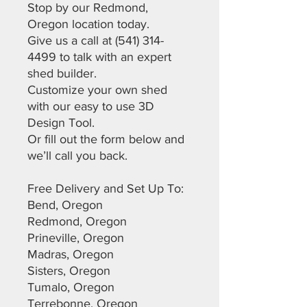
Stop by our Redmond,
Oregon location today.
Give us a call at (541) 314-
4499 to talk with an expert
shed builder.
Customize your own shed
with our easy to use 3D
Design Tool.
Or fill out the form below and
we’ll call you back.
Free Delivery and Set Up To:
Bend, Oregon
Redmond, Oregon
Prineville, Oregon
Madras, Oregon
Sisters, Oregon
Tumalo, Oregon
Terrebonne, Oregon