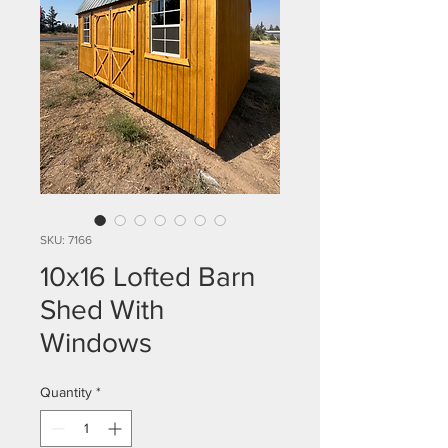
SKU: 7166
10x16 Lofted Barn
Shed With
Windows
Quantity
*