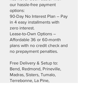
our hassle-free payment
options:
90-Day No Interest Plan – Pay
in 4 easy installments with
zero interest.
Lease-to-Own Options –
Affordable 36 or 60-month
plans with no credit check and
no prepayment penalties.
Free Delivery & Setup to:
Bend, Redmond, Prineville,
Madras, Sisters, Tumalo,
Terrebonne, La Pine,
Christmas Valley, Maupin, The
Dalles, Warm Springs,
Sunriver, and more across
Deschutes, Crook, Jefferson,