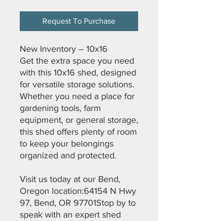
Request To Purchase
New Inventory – 10x16
Get the extra space you need
with this 10x16 shed, designed
for versatile storage solutions.
Whether you need a place for
gardening tools, farm
equipment, or general storage,
this shed offers plenty of room
to keep your belongings
organized and protected.
Visit us today at our Bend,
Oregon location:64154 N Hwy
97, Bend, OR 97701Stop by to
speak with an expert shed