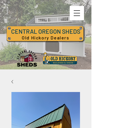
CENTRAL OREGON SHEDS
Old Hickory Dealers