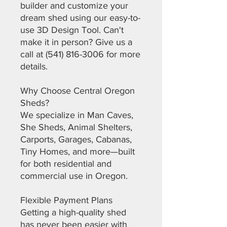
builder and customize your
dream shed using our easy-to-
use 3D Design Tool. Can't
make it in person? Give us a
call at (541) 816-3006 for more
details.
Why Choose Central Oregon
Sheds?
We specialize in Man Caves,
She Sheds, Animal Shelters,
Carports, Garages, Cabanas,
Tiny Homes, and more—built
for both residential and
commercial use in Oregon.
Flexible Payment Plans
Getting a high-quality shed
has never been easier with