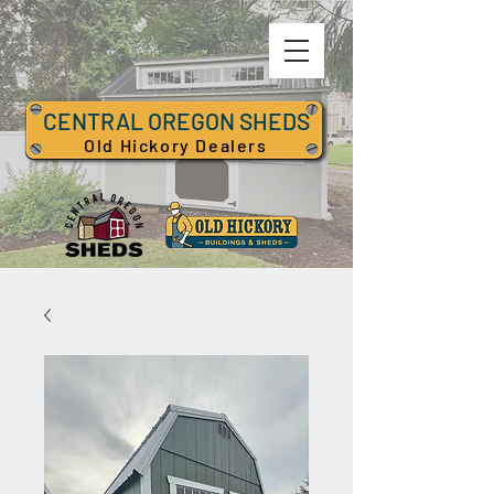
CENTRAL OREGON SHEDS
Old Hickory Dealers