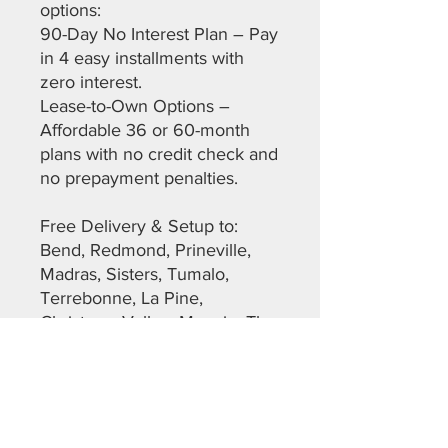
options:
90-Day No Interest Plan – Pay
in 4 easy installments with
zero interest.
Lease-to-Own Options –
Affordable 36 or 60-month
plans with no credit check and
no prepayment penalties.
Free Delivery & Setup to:
Bend, Redmond, Prineville,
Madras, Sisters, Tumalo,
Terrebonne, La Pine,
Christmas Valley, Maupin, The
Dalles, Warm Springs,
Sunriver, and more across
Deschutes, Crook, Jefferson,
Lane, and Klamath Counties.
Don’t miss out on this top-