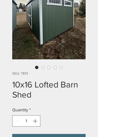
SKU: 7813
10x16 Lofted Barn
Shed
Quantity
*