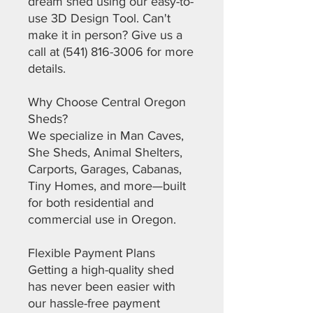
dream shed using our easy-to-
use 3D Design Tool. Can't
make it in person? Give us a
call at (541) 816-3006 for more
details.
Why Choose Central Oregon
Sheds?
We specialize in Man Caves,
She Sheds, Animal Shelters,
Carports, Garages, Cabanas,
Tiny Homes, and more—built
for both residential and
commercial use in Oregon.
Flexible Payment Plans
Getting a high-quality shed
has never been easier with
our hassle-free payment