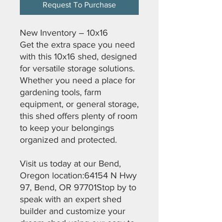
Request To Purchase
New Inventory – 10x16
Get the extra space you need
with this 10x16 shed, designed
for versatile storage solutions.
Whether you need a place for
gardening tools, farm
equipment, or general storage,
this shed offers plenty of room
to keep your belongings
organized and protected.
Visit us today at our Bend,
Oregon location:64154 N Hwy
97, Bend, OR 97701Stop by to
speak with an expert shed
builder and customize your